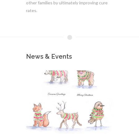
other families by ultimately improving cure
rates.
News & Events