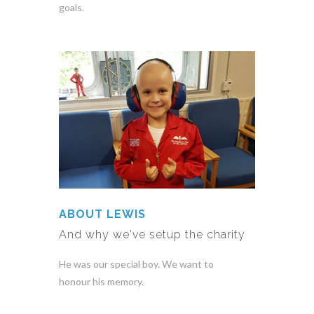
goals.
ABOUT LEWIS
And why we've setup the charity
He was our special boy. We want to
honour his memory.