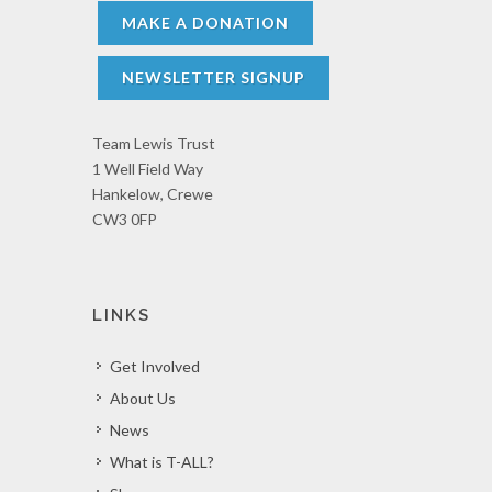
MAKE A DONATION
NEWSLETTER SIGNUP
Team Lewis Trust
1 Well Field Way
Hankelow, Crewe
CW3 0FP
LINKS
Get Involved
About Us
News
What is T-ALL?