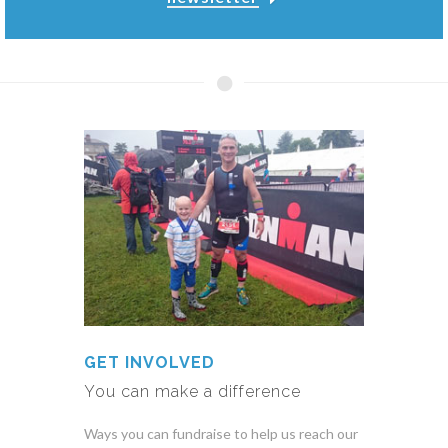
GET INVOLVED
You can make a difference
Ways you can fundraise to help us reach our