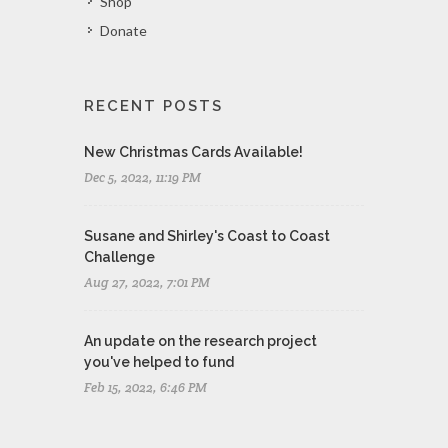
Shop
Donate
RECENT POSTS
New Christmas Cards Available!
Dec 5, 2022, 11:19 PM
Susane and Shirley's Coast to Coast
Challenge
Aug 27, 2022, 7:01 PM
An update on the research project
you've helped to fund
Feb 15, 2022, 6:46 PM