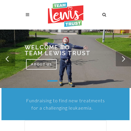
WELCOME TO
TEAM LEWIS TRUST
ABOUT US
Fundraising to find new treatments
for a challenging leukaemia.