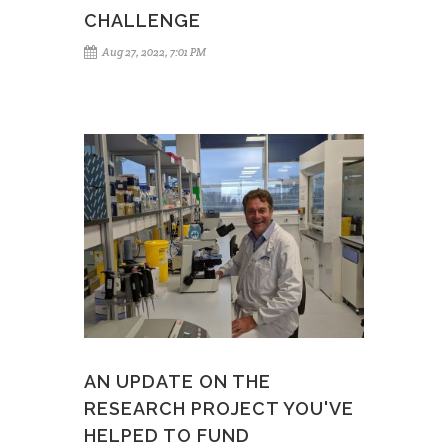
CHALLENGE
Aug 27, 2022, 7:01 PM
AN UPDATE ON THE
RESEARCH PROJECT YOU'VE
HELPED TO FUND