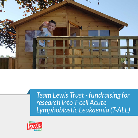
Team Lewis Trust - fundraising for
research into T-cell Acute
Lymphoblastic Leukaemia (T-ALL)