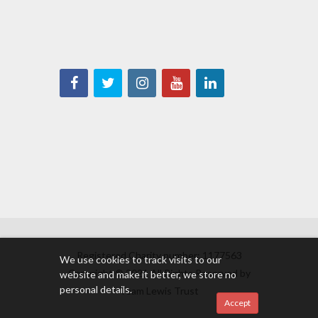
Registered Charity number: 1177563
We use cookies to track visits to our
Copyright © 2021 All Rights Reserved by
website and make it better, we store no
personal details.
Team Lewis Trust
Accept