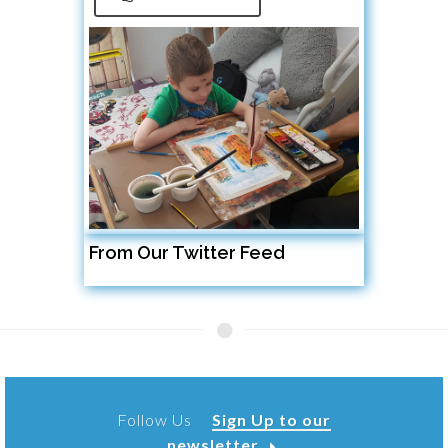
From Our Twitter Feed
Follow Us
Sign Up to our
newsletter