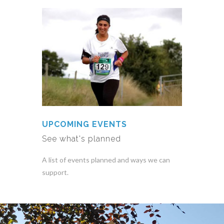
UPCOMING EVENTS
See what's planned
A list of events planned and ways we can
support.