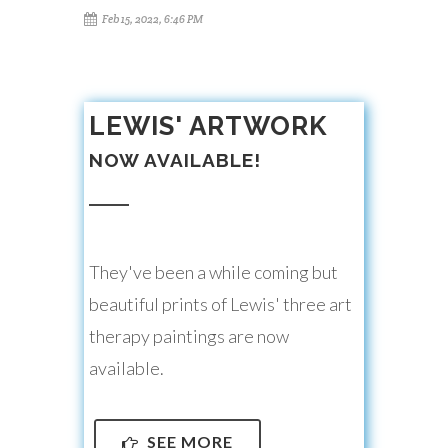
Feb 15, 2022, 6:46 PM
LEWIS' ARTWORK
NOW AVAILABLE!
They've been a while coming but
beautiful prints of Lewis' three art
therapy paintings are now
available.
SEE MORE