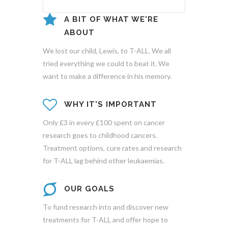
A BIT OF WHAT WE'RE
ABOUT
We lost our child, Lewis, to T-ALL. We all
tried everything we could to beat it. We
want to make a difference in his memory.
WHY IT'S IMPORTANT
Only £3 in every £100 spent on cancer
research goes to childhood cancers.
Treatment options, cure rates and research
for T-ALL lag behind other leukaemias.
OUR GOALS
To fund research into and discover new
treatments for T-ALL and offer hope to