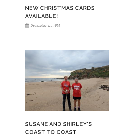
NEW CHRISTMAS CARDS
AVAILABLE!
Dec 5, 2022, 11:19 PM
SUSANE AND SHIRLEY'S
COAST TO COAST