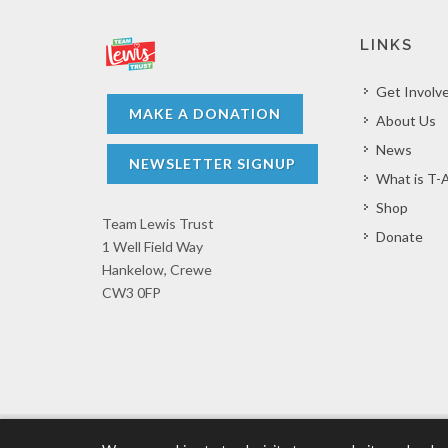
LINKS
Get Involv
MAKE A DONATION
About Us
News
NEWSLETTER SIGNUP
What is T-
Shop
Team Lewis Trust
Donate
1 Well Field Way
Hankelow, Crewe
CW3 0FP