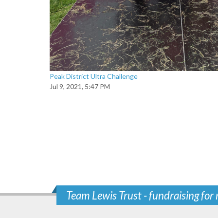
Peak District Ultra Challenge
Jul 9, 2021, 5:47 PM
Team Lewis Trust - fundraising for