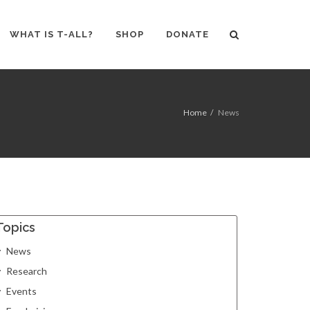
WHAT IS T-ALL?
SHOP
DONATE
Home
News
Topics
News
Research
Events