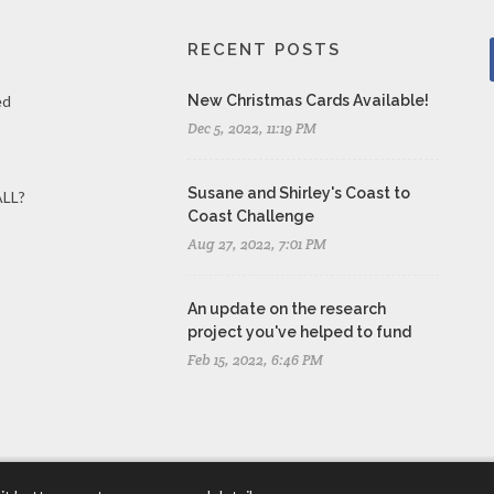
RECENT POSTS
ed
New Christmas Cards Available!
Dec 5, 2022, 11:19 PM
Susane and Shirley's Coast to
ALL?
Coast Challenge
Aug 27, 2022, 7:01 PM
An update on the research
project you've helped to fund
Feb 15, 2022, 6:46 PM