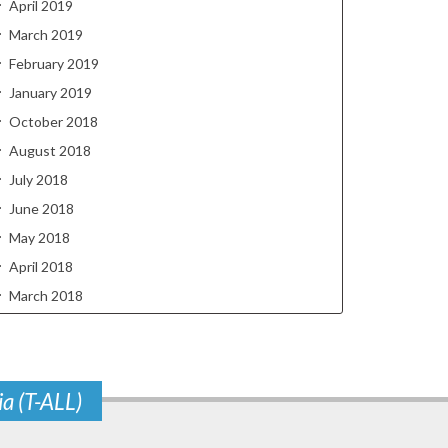
April 2019
March 2019
February 2019
January 2019
October 2018
August 2018
July 2018
June 2018
May 2018
April 2018
March 2018
ia (T-ALL)