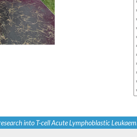
 research into T-cell Acute Lymphoblastic Leukaem