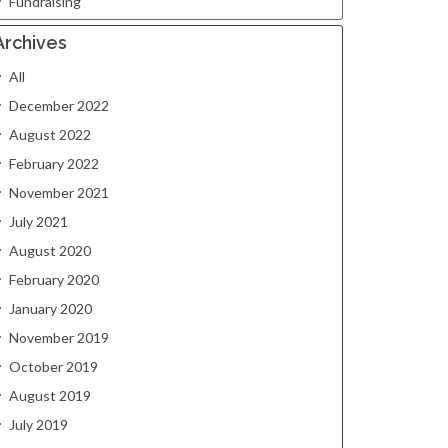
Fundraising
Archives
All
December 2022
August 2022
February 2022
November 2021
July 2021
August 2020
February 2020
January 2020
November 2019
October 2019
August 2019
July 2019