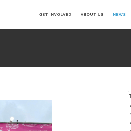
GET INVOLVED
ABOUT US
NEWS