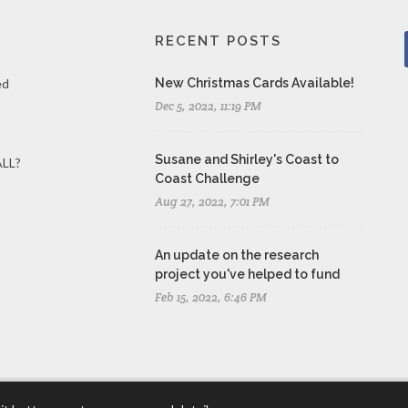
RECENT POSTS
ed
New Christmas Cards Available!
Dec 5, 2022, 11:19 PM
Susane and Shirley's Coast to
ALL?
Coast Challenge
Aug 27, 2022, 7:01 PM
An update on the research
project you've helped to fund
Feb 15, 2022, 6:46 PM