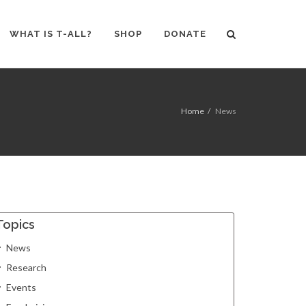
WHAT IS T-ALL?
SHOP
DONATE
Home
News
Topics
News
Research
Events