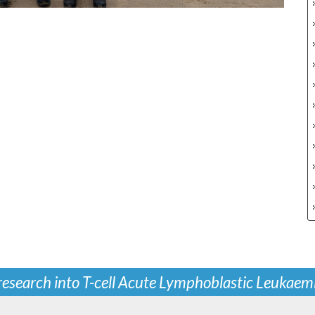
 research into T-cell Acute Lymphoblastic Leukaem