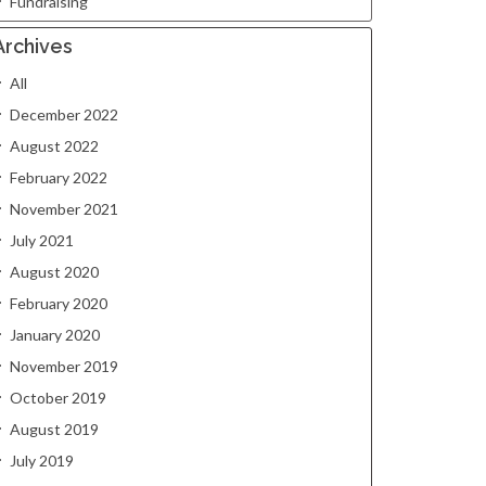
Fundraising
Archives
All
December 2022
August 2022
February 2022
November 2021
July 2021
August 2020
February 2020
January 2020
November 2019
October 2019
August 2019
July 2019