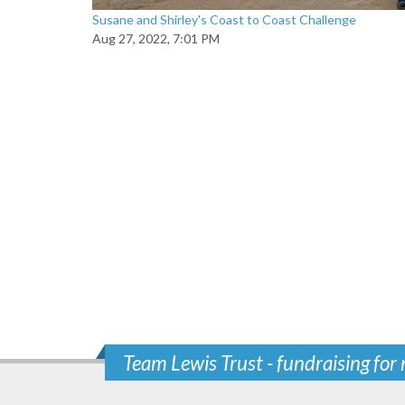
Susane and Shirley's Coast to Coast Challenge
Aug 27, 2022, 7:01 PM
Team Lewis Trust - fundraising for