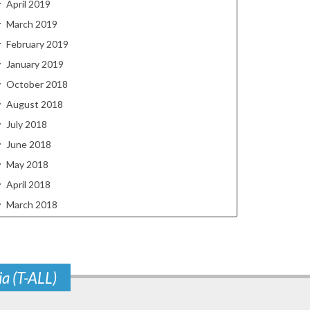
April 2019
March 2019
February 2019
January 2019
October 2018
August 2018
July 2018
June 2018
May 2018
April 2018
March 2018
ia (T-ALL)