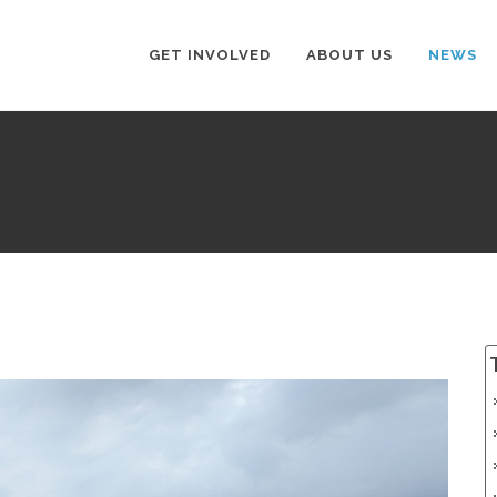
GET INVOLVED
ABOUT US
NEWS