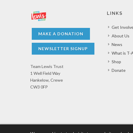
LINKS
Get Involv
MAKE A DONATION
About Us
News
NEWSLETTER SIGNUP
What is T-
Shop
Team Lewis Trust
Donate
1 Well Field Way
Hankelow, Crewe
CW3 0FP