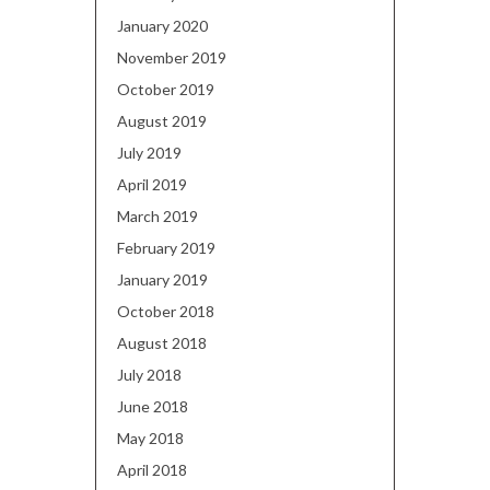
January 2020
November 2019
October 2019
August 2019
July 2019
April 2019
March 2019
February 2019
January 2019
October 2018
August 2018
July 2018
June 2018
May 2018
April 2018