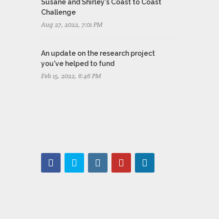
Susane and Shirley's Coast to Coast
Challenge
Aug 27, 2022, 7:01 PM
An update on the research project
you've helped to fund
Feb 15, 2022, 6:46 PM