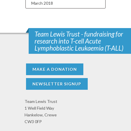
March 2018
Team Lewis Trust - fundraising for
research into T-cell Acute
Lymphoblastic Leukaemia (T-ALL)
MAKE A DONATION
NEWSLETTER SIGNUP
Team Lewis Trust
1 Well Field Way
Hankelow, Crewe
CW3 0FP