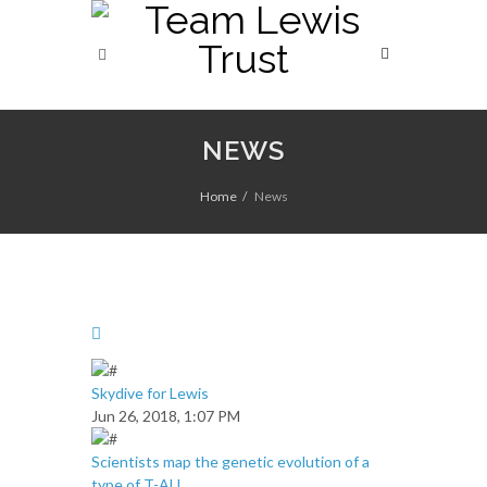
NEWS
Home
News
Skydive for Lewis
Jun 26, 2018, 1:07 PM
Scientists map the genetic evolution of a
type of T-ALL