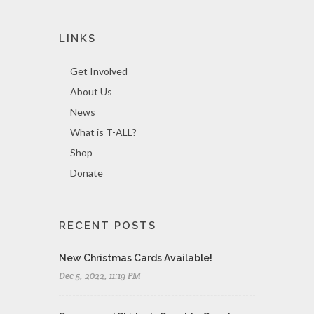
LINKS
Get Involved
About Us
News
What is T-ALL?
Shop
Donate
RECENT POSTS
New Christmas Cards Available!
Dec 5, 2022, 11:19 PM