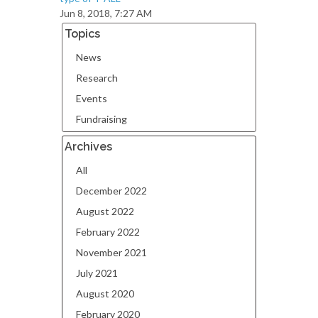
Jun 8, 2018, 7:27 AM
Topics
News
Research
Events
Fundraising
Archives
All
December 2022
August 2022
February 2022
November 2021
July 2021
August 2020
February 2020