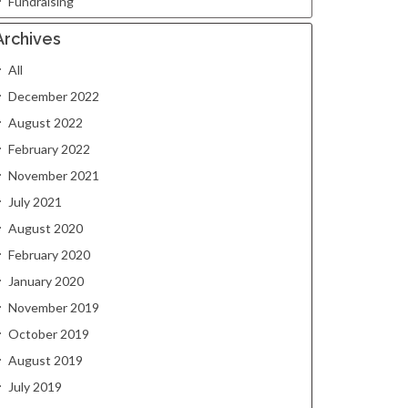
Fundraising
Archives
All
December 2022
August 2022
February 2022
November 2021
July 2021
August 2020
February 2020
January 2020
November 2019
October 2019
August 2019
July 2019