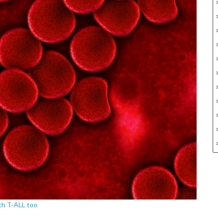
ith T-ALL too