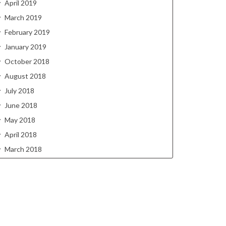
April 2019
March 2019
February 2019
January 2019
October 2018
August 2018
July 2018
June 2018
May 2018
April 2018
March 2018