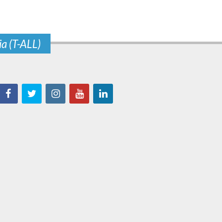
ia (T-ALL)