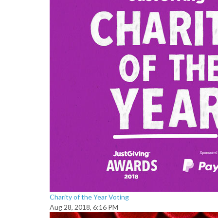
Charity of the Year Voting
Aug 28, 2018, 6:16 PM