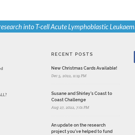
 research into T-cell Acute Lymphoblastic Leukaem
RECENT POSTS
ed
New Christmas Cards Available!
Dec 5, 2022, 11:19 PM
Susane and Shirley's Coast to
ALL?
Coast Challenge
Aug 27, 2022, 7:01 PM
An update on the research
project you've helped to fund