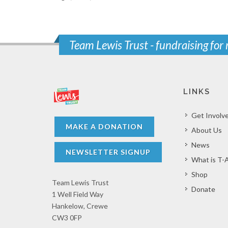
Team Lewis Trust - fundraising for
LINKS
Get Involv
MAKE A DONATION
About Us
News
NEWSLETTER SIGNUP
What is T-
Shop
Team Lewis Trust
Donate
1 Well Field Way
Hankelow, Crewe
CW3 0FP