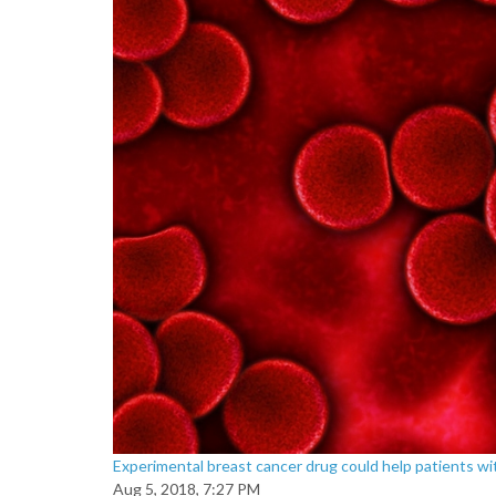
Experimental breast cancer drug could help patients w
Aug 5, 2018, 7:27 PM