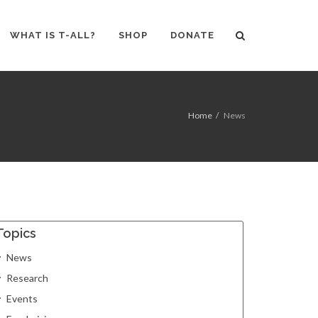
WHAT IS T-ALL?
SHOP
DONATE
Home
News
Topics
News
Research
Events