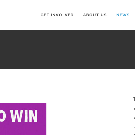
GET INVOLVED
ABOUT US
NEWS