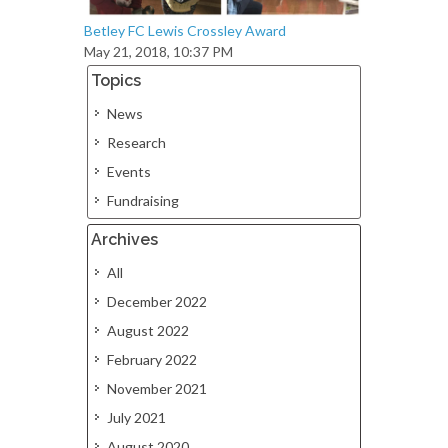
Betley FC Lewis Crossley Award
May 21, 2018, 10:37 PM
Topics
News
Research
Events
Fundraising
Archives
All
December 2022
August 2022
February 2022
November 2021
July 2021
August 2020