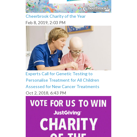
Cheerbrook Charity of the Year
Feb 8, 2019, 2:03 PM
Experts Call for Genetic Testing to
Personalise Treatment for All Children
Assessed for New Cancer Treatments
Oct 2, 2018, 6:43 PM