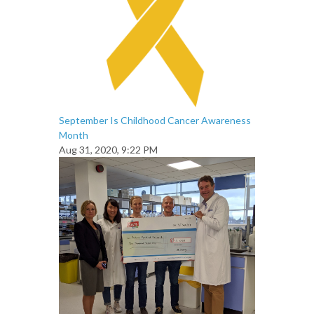
September Is Childhood Cancer Awareness
Month
Aug 31, 2020, 9:22 PM