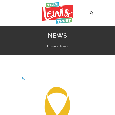
NEWS
Home
News