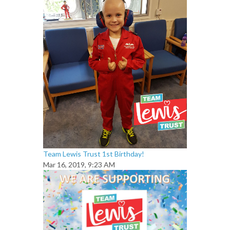
Team Lewis Trust 1st Birthday!
Mar 16, 2019, 9:23 AM