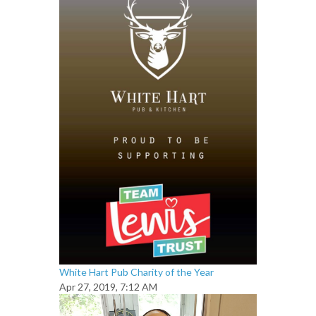
White Hart Pub Charity of the Year
Apr 27, 2019, 7:12 AM