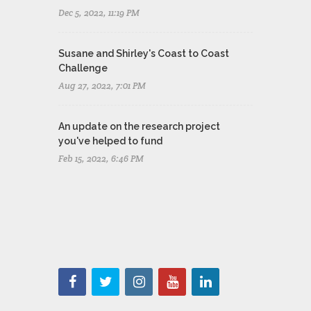
Dec 5, 2022, 11:19 PM
Susane and Shirley's Coast to Coast
Challenge
Aug 27, 2022, 7:01 PM
An update on the research project
you've helped to fund
Feb 15, 2022, 6:46 PM