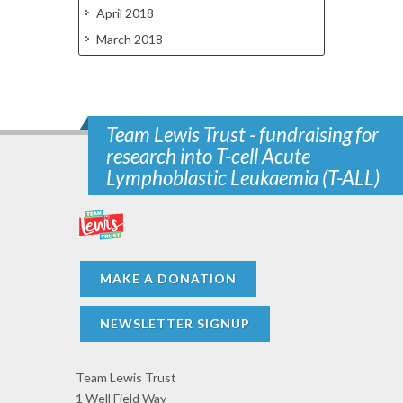
April 2018
March 2018
Team Lewis Trust - fundraising for
research into T-cell Acute
Lymphoblastic Leukaemia (T-ALL)
MAKE A DONATION
NEWSLETTER SIGNUP
Team Lewis Trust
1 Well Field Way