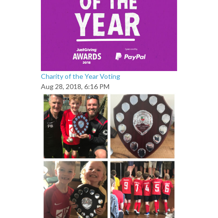
Charity of the Year Voting
Aug 28, 2018, 6:16 PM