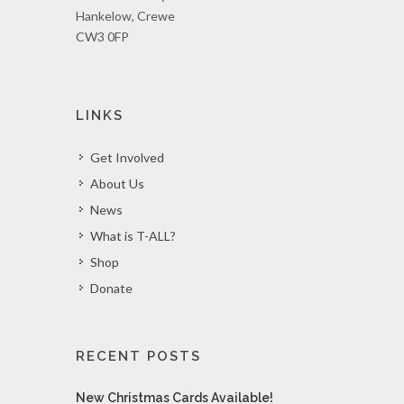
Hankelow, Crewe
CW3 0FP
LINKS
Get Involved
About Us
News
What is T-ALL?
Shop
Donate
RECENT POSTS
New Christmas Cards Available!