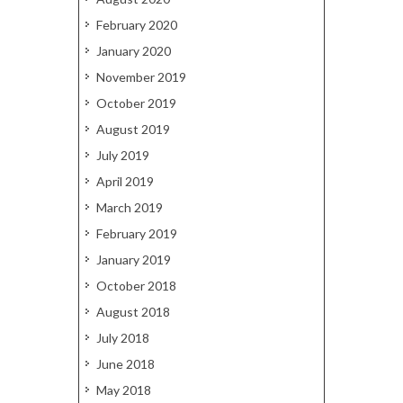
February 2020
January 2020
November 2019
October 2019
August 2019
July 2019
April 2019
March 2019
February 2019
January 2019
October 2018
August 2018
July 2018
June 2018
May 2018