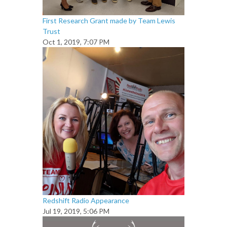
First Research Grant made by Team Lewis
Trust
Oct 1, 2019, 7:07 PM
Redshift Radio Appearance
Jul 19, 2019, 5:06 PM